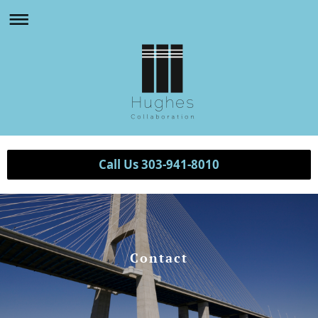
Call Us 303-941-8010
Contact