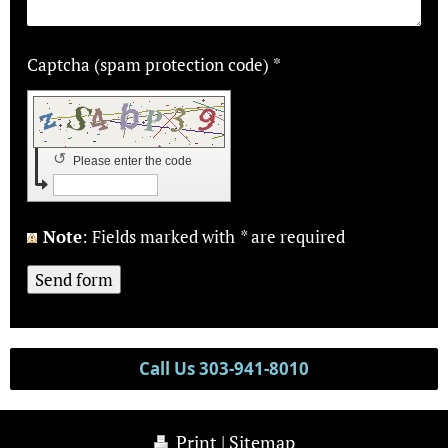
Captcha (spam protection code) *
↺
Please enter the code
Note
: Fields marked with
*
are required
Call Us 303-941-8010
Print
|
Sitemap