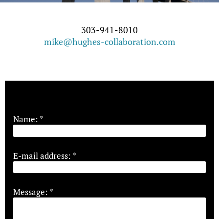
303-941-8010
mike@hughes-collaboration.com
Name:
*
E-mail address:
*
Message:
*